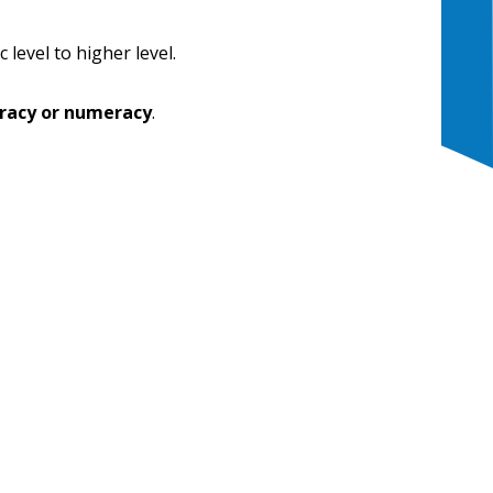
 level to higher level.
eracy or numeracy
.