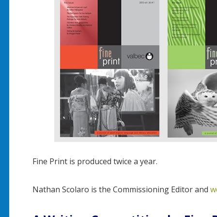
Fine Print is produced twice a year.
Nathan Scolaro is the Commissioning Editor and
w