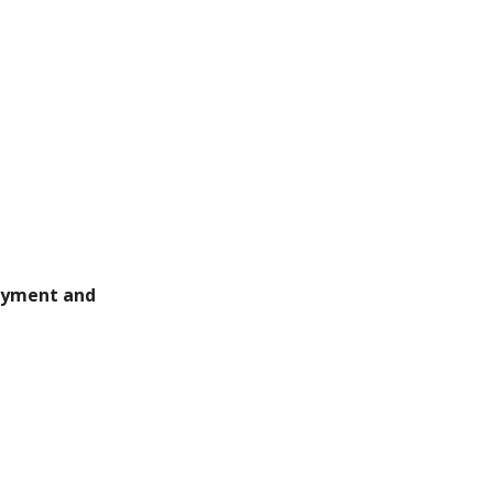
payment and