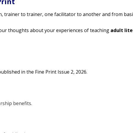
Print
 trainer to trainer, one facilitator to another and from basic
our thoughts about your experiences of teaching
adult lit
ublished in the Fine Print Issue 2, 2026.
rship benefits.