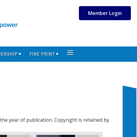
Member Login
≡
ERSHIP
FINE PRINT
the year of publication. Copyright is retained by