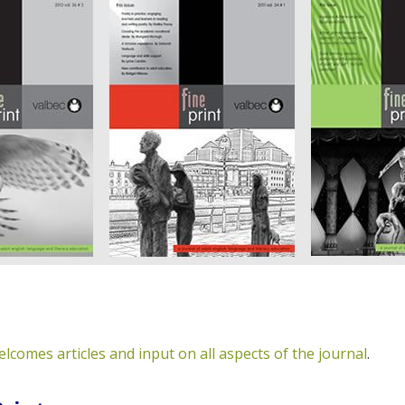
elcomes articles and input on all aspects of the journal
.