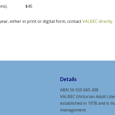
ons).
$45
year, either in print or digital form, contact
VALBEC directly.
Details
ABN 56 550 665 438
VALBEC (Victorian Adult Lite
established in 1978 and is 
management.