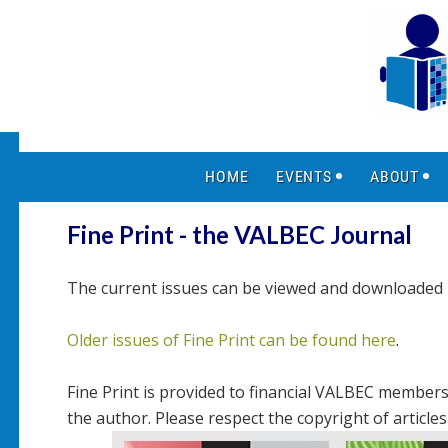
HOME
EVENTS
ABOUT
Fine Print - the VALBEC Journal
The current issues can be viewed and download
Older issues of Fine Print can be found here
.
Fine Print is provided to financial VALBEC members 
the author. Please respect the copyright of article