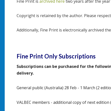
Fine Print is
archived here
two years after the year
Copyright is retained by the author. Please respect
Additionally, Fine Print is electronically archived th
Fine Print Only Subscriptions
Subscriptions can be purchased for the follow
delivery.
General public (Australia) 28 Feb - 1 March (2 editio
VALBEC members - additional copy of next edition (