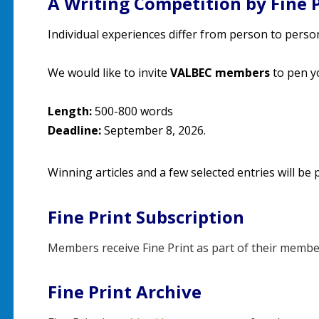
A Writing Competition by Fine 
Individual experiences differ from person to person,
We would like to invite
VALBEC members
to pen y
Length:
500-800 words
Deadline:
September 8, 2026.
Winning articles and a few selected entries will be p
Fine Print Subscription
Members receive Fine Print as part of their membe
Fine Print Archive