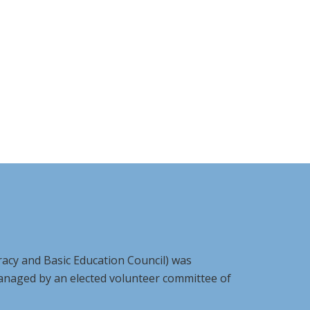
racy and Basic Education Council) was
managed by an elected volunteer committee of