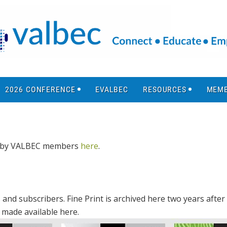
2026 CONFERENCE
EVALBEC
RESOURCES
MEMB
ed by VALBEC members
here
.
and subscribers. Fine Print is archived here two years after 
s made available here.