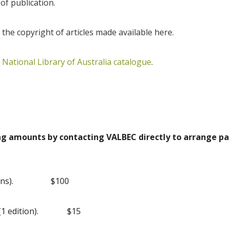
 of publication.
 the copyright of articles made available here.
e
National Library of Australia catalogue
.
ing amounts by contacting VALBEC directly to arrange 
ns).
$100
1 edition).
$15