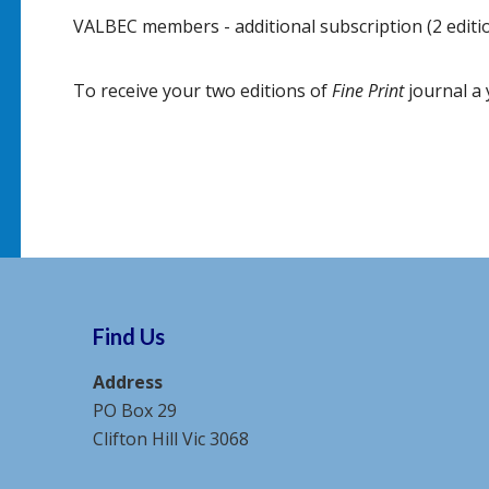
VALBEC members - additional subscription (2 editi
To receive your two editions of
Fine Print
journal a 
Find Us
Address
PO Box 29
Clifton Hill Vic 3068